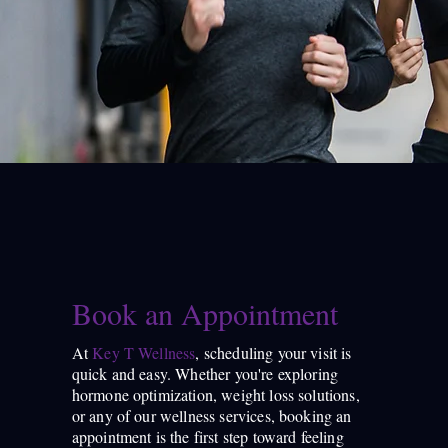
Book an Appointment
At
Key T Wellness
, scheduling your visit is
quick and easy. Whether you're exploring
hormone optimization, weight loss solutions,
or any of our wellness services, booking an
appointment is the first step toward feeling