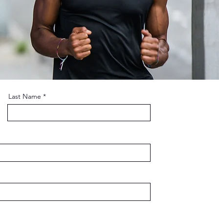
Last Name