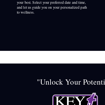
your best. Select your preferred date and time,
and let us guide you on your personalized path
to wellness.
"Unlock Your Potenti