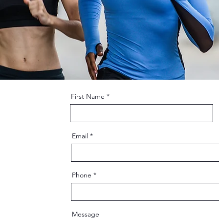
First Name
Email
Phone
Message