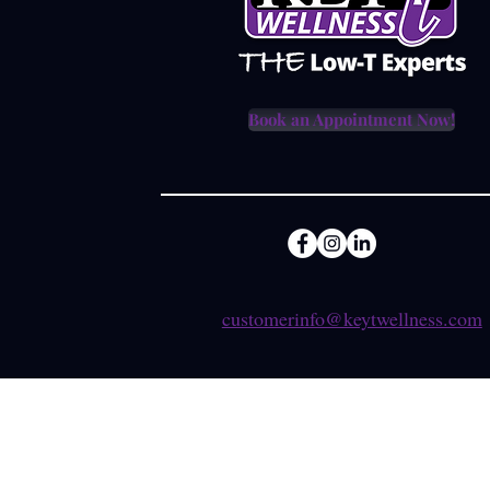
Book an Appointment Now!
customerinfo@keytwellness.com