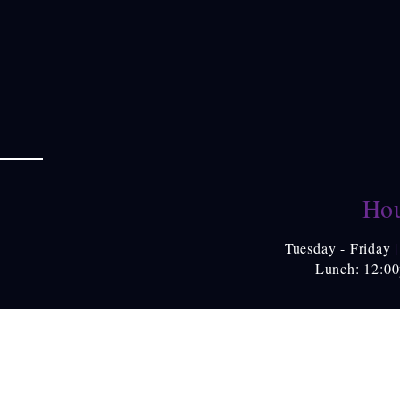
Hou
Tuesday - Friday
|
Lunch: 12:0