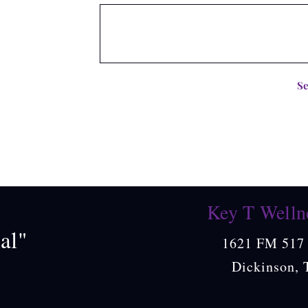
S
Key T Welln
al"
1621 FM 517 
Dickinson, 