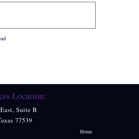
end
ess Location:
East, Suite B
Texas 77539
Home