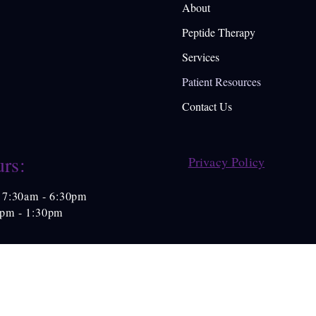
About
Peptide Therapy
Services
Patient Resources
Contact Us
rs:
Privacy Policy
7:30am - 6:30pm
0pm - 1:30pm