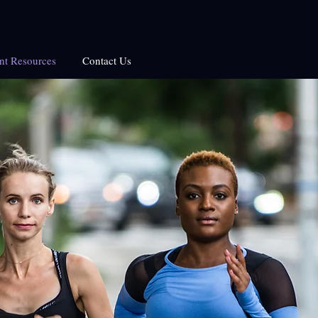
ent Resources
Contact Us