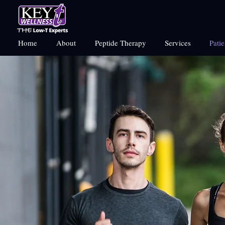
Home
About
Peptide Therapy
Services
Pati