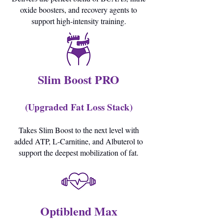
oxide boosters, and recovery agents to
support high-intensity training.
Slim Boost PRO
(Upgraded Fat Loss Stack)
Takes Slim Boost to the next level with
added ATP, L-Carnitine, and Albuterol to
support the deepest mobilization of fat.
Optiblend Max