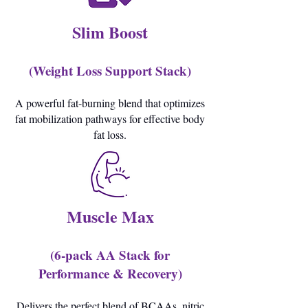
Slim Boost
(Weight Loss Support Stack)
A powerful fat-burning blend that optimizes
fat mobilization pathways for effective body
fat loss.
Muscle Max
(6-pack AA Stack for
Performance & Recovery)
Delivers the perfect blend of BCAAs, nitric