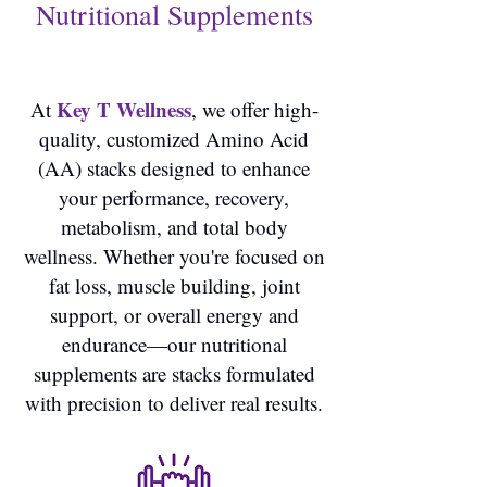
Nutritional Supplements
Key T Wellness
At
, we offer high-
quality, customized Amino Acid
(AA) stacks designed to enhance
your performance, recovery,
metabolism, and total body
wellness. Whether you're focused on
fat loss, muscle building, joint
support, or overall energy and
endurance—our nutritional
supplements are stacks formulated
with precision to deliver real results.