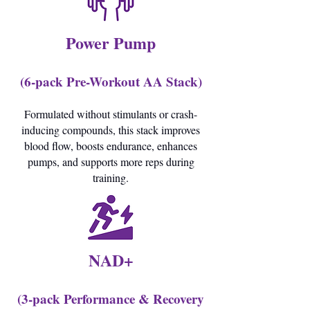
Power Pump
(6-pack Pre-Workout AA Stack)
Formulated without stimulants or crash-
inducing compounds, this stack improves
blood flow, boosts endurance, enhances
pumps, and supports more reps during
training.
NAD+
(3-pack Performance & Recovery