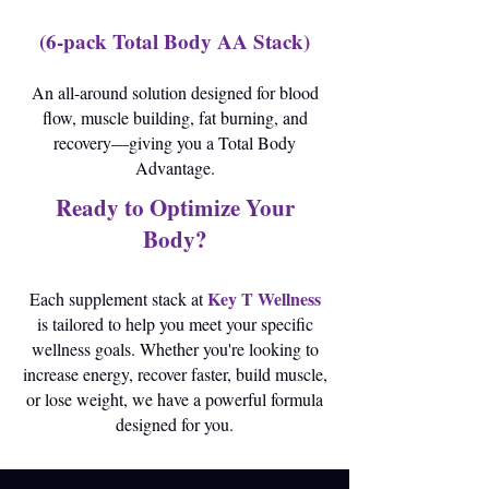
(6-pack Total Body AA Stack)
An all-around solution designed for blood
flow, muscle building, fat burning, and
recovery—giving you a Total Body
Advantage.
Ready to Optimize Your
Body?
Key T Wellness
Each supplement stack at
is tailored to help you meet your specific
wellness goals. Whether you're looking to
increase energy, recover faster, build muscle,
or lose weight, we have a powerful formula
designed for you.