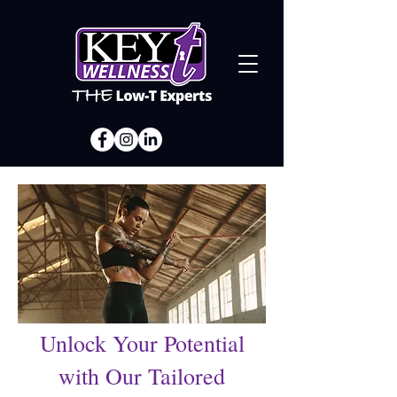
Unlock Your Potential
with Our Tailored