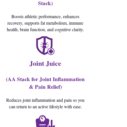
Stack)
Boosts athletic performance, enhances
recovery, supports fat metabolism, immune
health, brain function, and cognitive clarity.
Joint Juice
(AA Stack for Joint Inflammation
& Pain Relief)
Reduces joint inflammation and pain so you
can return to an active lifestyle with ease.