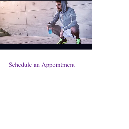
Schedule an Appointment
Get in touch by filling out the form.
We’ll respond as soon we can.
First Name
Last Name