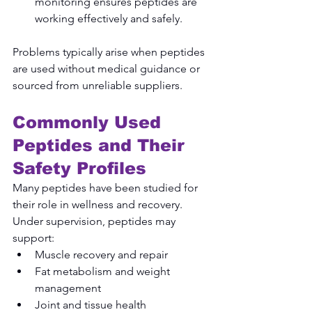
monitoring ensures peptides are 
working effectively and safely.
Problems typically arise when peptides 
are used without medical guidance or 
sourced from unreliable suppliers.
Commonly Used 
Peptides and Their 
Safety Profiles
Many peptides have been studied for 
their role in wellness and recovery. 
Under supervision, peptides may 
support:
Muscle recovery and repair
Fat metabolism and weight 
management
Joint and tissue health