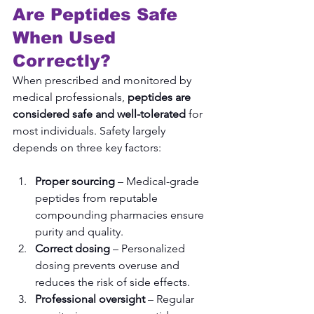
Are Peptides Safe 
When Used 
Correctly?
When prescribed and monitored by 
medical professionals, 
peptides are 
considered safe and well-tolerated
 for 
most individuals. Safety largely 
depends on three key factors:
Proper sourcing
 – Medical-grade 
peptides from reputable 
compounding pharmacies ensure 
purity and quality.
Correct dosing
 – Personalized 
dosing prevents overuse and 
reduces the risk of side effects.
Professional oversight
 – Regular 