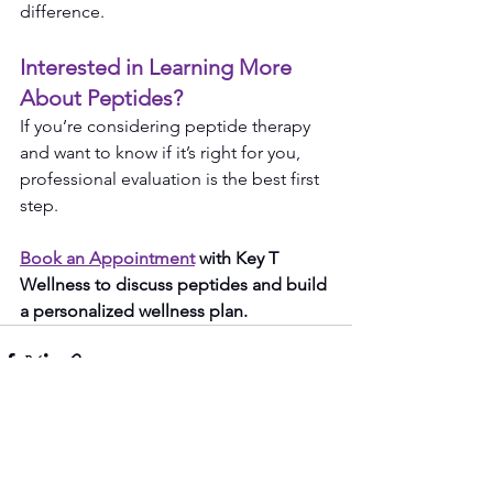
difference.
Interested in Learning More 
About Peptides?
If you’re considering peptide therapy 
and want to know if it’s right for you, 
professional evaluation is the best first 
step.
Book an Appointment
 with Key T 
Wellness to discuss peptides and build 
a personalized wellness plan.
See All
Recent Posts