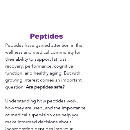
Peptides
Peptides have gained attention in the 
wellness and medical community for 
their ability to support fat loss, 
recovery, performance, cognitive 
function, and healthy aging. But with 
growing interest comes an important 
question: 
Are peptides safe?
Understanding how peptides work, 
how they are used, and the importance 
of medical supervision can help you 
make informed decisions about 
incorporating peptides into your 