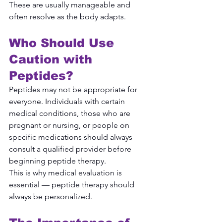
These are usually manageable and 
often resolve as the body adapts.
Who Should Use 
Caution with 
Peptides?
Peptides may not be appropriate for 
everyone. Individuals with certain 
medical conditions, those who are 
pregnant or nursing, or people on 
specific medications should always 
consult a qualified provider before 
beginning peptide therapy.
This is why medical evaluation is 
essential — peptide therapy should 
always be personalized.