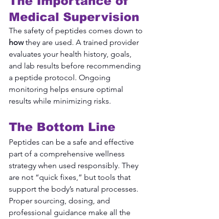
The Importance of 
Medical Supervision
The safety of peptides comes down to 
how
 they are used. A trained provider 
evaluates your health history, goals, 
and lab results before recommending 
a peptide protocol. Ongoing 
monitoring helps ensure optimal 
results while minimizing risks.
The Bottom Line
Peptides can be a safe and effective 
part of a comprehensive wellness 
strategy when used responsibly. They 
are not “quick fixes,” but tools that 
support the body’s natural processes. 
Proper sourcing, dosing, and 
professional guidance make all the 