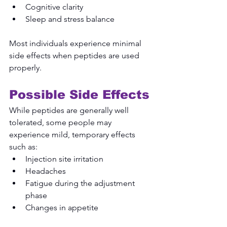
Cognitive clarity
Sleep and stress balance
Most individuals experience minimal 
side effects when peptides are used 
properly.
Possible Side Effects
While peptides are generally well 
tolerated, some people may 
experience mild, temporary effects 
such as:
Injection site irritation
Headaches
Fatigue during the adjustment 
phase
Changes in appetite