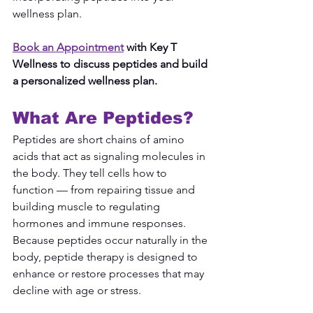
wellness plan.
Book an Appointment
 with Key T 
Wellness to discuss peptides and build 
a personalized wellness plan.
What Are Peptides?
Peptides are short chains of amino 
acids that act as signaling molecules in 
the body. They tell cells how to 
function — from repairing tissue and 
building muscle to regulating 
hormones and immune responses. 
Because peptides occur naturally in the 
body, peptide therapy is designed to 
enhance or restore processes that may 
decline with age or stress.