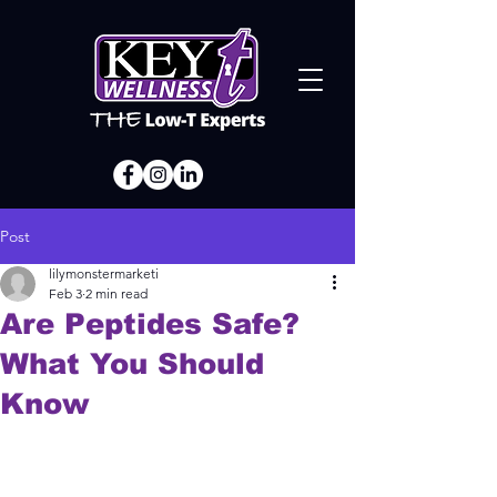
Post
lilymonstermarketi
Feb 3
2 min read
Are Peptides Safe?
What You Should
Know