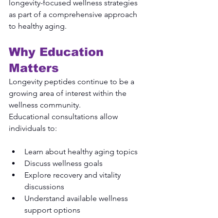
longevity-focused wellness strategies 
as part of a comprehensive approach 
to healthy aging.
Why Education 
Matters
Longevity peptides continue to be a 
growing area of interest within the 
wellness community.
Educational consultations allow 
individuals to:
Learn about healthy aging topics
Discuss wellness goals
Explore recovery and vitality 
discussions
Understand available wellness 
support options