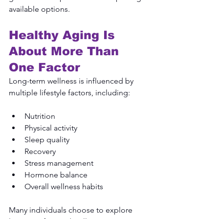
available options.
Healthy Aging Is 
About More Than 
One Factor
Long-term wellness is influenced by 
multiple lifestyle factors, including:
Nutrition
Physical activity
Sleep quality
Recovery
Stress management
Hormone balance
Overall wellness habits
Many individuals choose to explore 