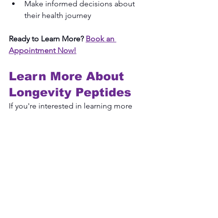
Make informed decisions about 
their health journey
Ready to Learn More?
Book an 
Appointment Now!
Learn More About 
Longevity Peptides
If you're interested in learning more 
about 
longevity peptides
 and 
discussions surrounding 
anti-aging 
benefits
, a consultation can help 
provide education and guidance 
based on your individual wellness 
goals.
Key T Wellness
 offers educational 
consultations focused on healthy 