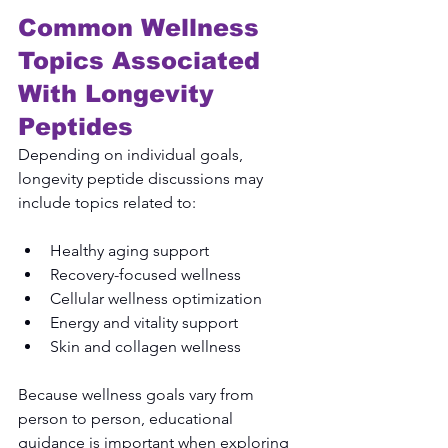
Common Wellness 
Topics Associated 
With Longevity 
Peptides
Depending on individual goals, 
longevity peptide discussions may 
include topics related to:
Healthy aging support
Recovery-focused wellness
Cellular wellness optimization
Energy and vitality support
Skin and collagen wellness
Because wellness goals vary from 
person to person, educational 
guidance is important when exploring 