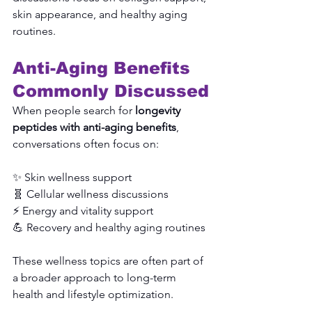
skin appearance, and healthy aging 
routines.
Anti-Aging Benefits 
Commonly Discussed
When people search for 
longevity 
peptides with anti-aging benefits
, 
conversations often focus on:
✨ Skin wellness support
🧬 Cellular wellness discussions
⚡ Energy and vitality support
💪 Recovery and healthy aging routines
These wellness topics are often part of 
a broader approach to long-term 
health and lifestyle optimization.