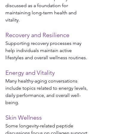
discussed as a foundation for 
maintaining long-term health and 
vitality.
Recovery and Resilience
Supporting recovery processes may 
help individuals maintain active 
lifestyles and overall wellness routines.
Energy and Vitality
Many healthy-aging conversations 
include topics related to energy levels, 
daily performance, and overall well-
being.
Skin Wellness
Some longevity-related peptide 
discussions focus on collagen support, 