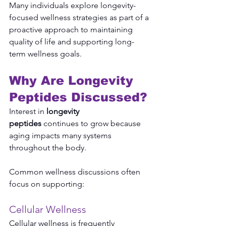
Many individuals explore longevity-
focused wellness strategies as part of a 
proactive approach to maintaining 
quality of life and supporting long-
term wellness goals.
Why Are Longevity 
Peptides Discussed?
Interest in 
longevity 
peptides
 continues to grow because 
aging impacts many systems 
throughout the body.
Common wellness discussions often 
focus on supporting:
Cellular Wellness
Cellular wellness is frequently 