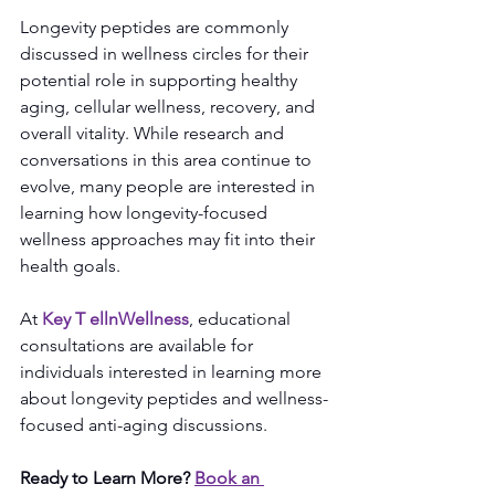
Longevity peptides are commonly 
discussed in wellness circles for their 
potential role in supporting healthy 
aging, cellular wellness, recovery, and 
overall vitality. While research and 
conversations in this area continue to 
evolve, many people are interested in 
learning how longevity-focused 
wellness approaches may fit into their 
health goals.
At 
Key T 
elln
Wellness
, educational 
consultations are available for 
individuals interested in learning more 
about longevity peptides and wellness-
focused anti-aging discussions.
Ready to Learn More?
Book an 