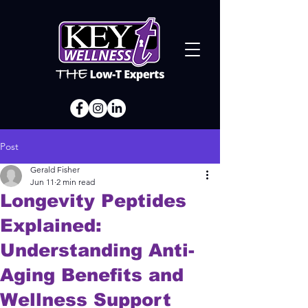
Post
Gerald Fisher
Jun 11
2 min read
Longevity Peptides
Explained:
Understanding Anti-
Aging Benefits and
Wellness Support