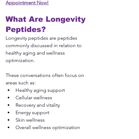
Appointment Now!
What Are Longevity 
Peptides?
Longevity peptides are peptides 
commonly discussed in relation to 
healthy aging and wellness 
optimization.
These conversations often focus on 
areas such as:
Healthy aging support
Cellular wellness
Recovery and vitality
Energy support
Skin wellness
Overall wellness optimization