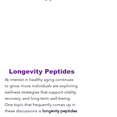
Longevity Peptides
As interest in healthy aging continues 
to grow, more individuals are exploring 
wellness strategies that support vitality, 
recovery, and long-term well-being. 
One topic that frequently comes up in 
these discussions is 
longevity peptides
.