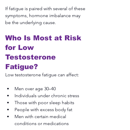
If fatigue is paired with several of these 
symptoms, hormone imbalance may 
be the underlying cause.
Who Is Most at Risk 
for Low 
Testosterone 
Fatigue?
Low testosterone fatigue can affect:
Men over age 30–40
Individuals under chronic stress
Those with poor sleep habits
People with excess body fat
Men with certain medical 
conditions or medications