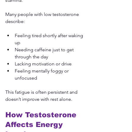
stamina.
Many people with low testosterone 
describe:
Feeling tired shortly after waking 
up
Needing caffeine just to get 
through the day
Lacking motivation or drive
Feeling mentally foggy or 
unfocused
This fatigue is often persistent and 
doesn’t improve with rest alone.
How Testosterone 
Affects Energy 