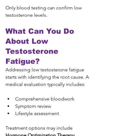
Only blood testing can confirm low 
testosterone levels.
What Can You Do 
About Low 
Testosterone 
Fatigue?
Addressing low testosterone fatigue 
starts with identifying the root cause. A 
medical evaluation typically includes:
Comprehensive bloodwork
Symptom review
Lifestyle assessment
Treatment options may include 
Hormone Optimization Therapy
, 