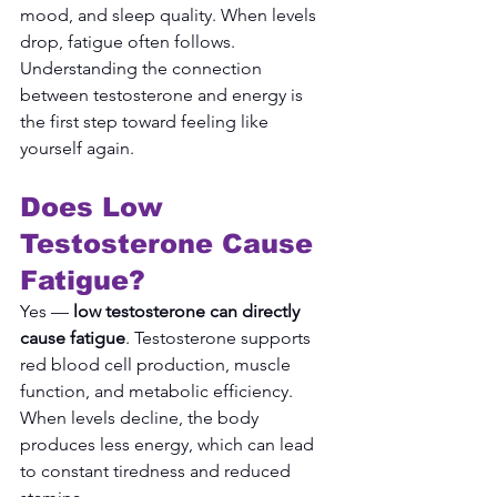
mood, and sleep quality. When levels 
drop, fatigue often follows. 
Understanding the connection 
between testosterone and energy is 
the first step toward feeling like 
yourself again.
Does Low 
Testosterone Cause 
Fatigue?
Yes — 
low testosterone can directly 
cause fatigue
. Testosterone supports 
red blood cell production, muscle 
function, and metabolic efficiency. 
When levels decline, the body 
produces less energy, which can lead 
to constant tiredness and reduced 