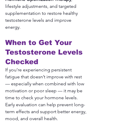
lifestyle adjustments, and targeted 
supplementation to restore healthy 
testosterone levels and improve 
energy.
When to Get Your 
Testosterone Levels 
Checked
If you’re experiencing persistent 
fatigue that doesn’t improve with rest 
— especially when combined with low 
motivation or poor sleep — it may be 
time to check your hormone levels.
Early evaluation can help prevent long-
term effects and support better energy, 
mood, and overall health.