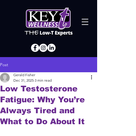
Post
Gerald Fisher
Dec 31, 2025
3 min read
Low Testosterone
Fatigue: Why You’re
Always Tired and
What to Do About It