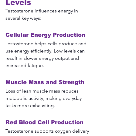
Levels
Testosterone influences energy in 
several key ways:
Cellular Energy Production
Testosterone helps cells produce and 
use energy efficiently. Low levels can 
result in slower energy output and 
increased fatigue.
Muscle Mass and Strength
Loss of lean muscle mass reduces 
metabolic activity, making everyday 
tasks more exhausting.
Red Blood Cell Production
Testosterone supports oxygen delivery 