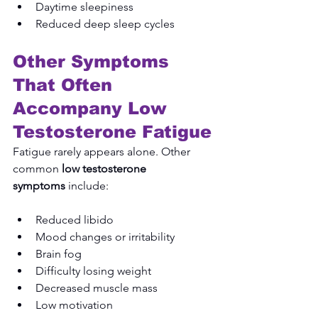
Daytime sleepiness
Reduced deep sleep cycles
Other Symptoms 
That Often 
Accompany Low 
Testosterone Fatigue
Fatigue rarely appears alone. Other 
common 
low testosterone 
symptoms
 include:
Reduced libido
Mood changes or irritability
Brain fog
Difficulty losing weight
Decreased muscle mass
Low motivation