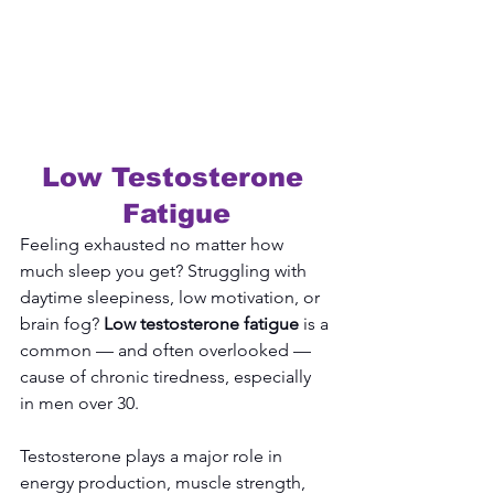
Low Testosterone 
Fatigue
Feeling exhausted no matter how 
much sleep you get? Struggling with 
daytime sleepiness, low motivation, or 
brain fog? 
Low testosterone fatigue
 is a 
common — and often overlooked — 
cause of chronic tiredness, especially 
in men over 30.
Testosterone plays a major role in 
energy production, muscle strength, 