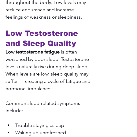
throughout the body. Low levels may 
reduce endurance and increase 
feelings of weakness or sleepiness.
Low Testosterone 
and Sleep Quality
Low testosterone fatigue
 is often 
worsened by poor sleep. Testosterone 
levels naturally rise during deep sleep. 
When levels are low, sleep quality may 
suffer — creating a cycle of fatigue and 
hormonal imbalance.
Common sleep-related symptoms 
include:
Trouble staying asleep
Waking up unrefreshed