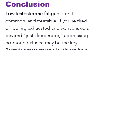
Conclusion
Low testosterone fatigue
 is real, 
common, and treatable. If you’re tired 
of feeling exhausted and want answers 
beyond “just sleep more,” addressing 
hormone balance may be the key. 
Restoring testosterone levels can help 
improve energy, sleep quality, focus, 
and quality of life.
Take the Next Step
Learn more about hormone 
optimization and how balanced 
testosterone levels can help restore 
your energy and vitality: 
Book an 
Appointment Now!