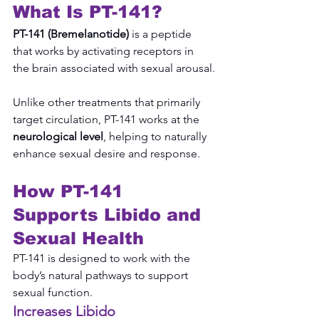
What Is PT-141?
PT-141 (Bremelanotide)
 is a peptide 
that works by activating receptors in 
the brain associated with sexual arousal.
Unlike other treatments that primarily 
target circulation, PT-141 works at the 
neurological level
, helping to naturally 
enhance sexual desire and response.
How PT-141 
Supports Libido and 
Sexual Health
PT-141 is designed to work with the 
body’s natural pathways to support 
sexual function.
Increases Libido