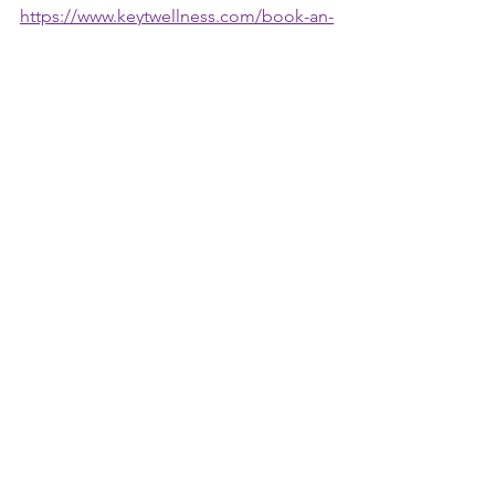
https://www.keytwellness.com/book-an-
appointment
See All
Recent Posts