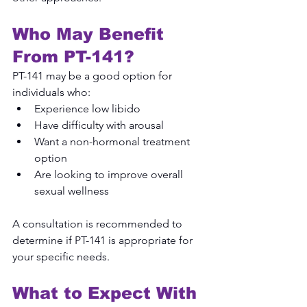
Who May Benefit 
From PT-141?
PT-141 may be a good option for 
individuals who:
Experience low libido
Have difficulty with arousal
Want a non-hormonal treatment 
option
Are looking to improve overall 
sexual wellness
A consultation is recommended to 
determine if PT-141 is appropriate for 
your specific needs.
What to Expect With 