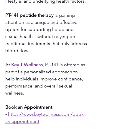
lifestyle, and underlying health factors.
PT-141 peptide therapy
 is gaining 
attention as a unique and effective 
option for supporting libido and 
sexual health—without relying on 
traditional treatments that only address 
blood flow.
At 
Key T Wellness
, PT-141 is offered as 
part of a personalized approach to 
help individuals improve confidence, 
performance, and overall sexual 
wellness.
Book an Appointment 
-
https://www.keytwellness.com/book-
an-appointment