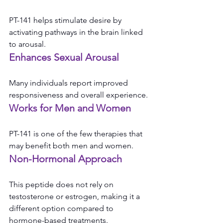
PT-141 helps stimulate desire by 
activating pathways in the brain linked 
to arousal.
Enhances Sexual Arousal
Many individuals report improved 
responsiveness and overall experience.
Works for Men and Women
PT-141 is one of the few therapies that 
may benefit both men and women.
Non-Hormonal Approach
This peptide does not rely on 
testosterone or estrogen, making it a 
different option compared to 
hormone-based treatments.