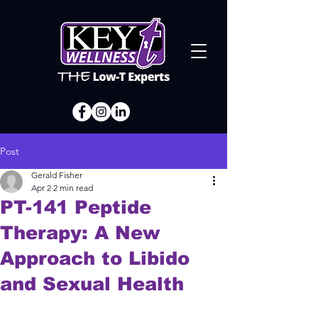
Post
Gerald Fisher
Apr 2
2 min read
PT-141 Peptide
Therapy: A New
Approach to Libido
and Sexual Health