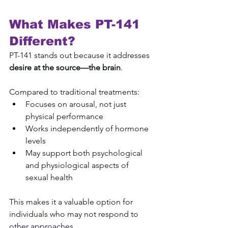
What Makes PT-141 
Different?
PT-141 stands out because it addresses 
desire at the source—the brain
.
Compared to traditional treatments:
Focuses on arousal, not just 
physical performance
Works independently of hormone 
levels
May support both psychological 
and physiological aspects of 
sexual health
This makes it a valuable option for 
individuals who may not respond to 
other approaches.