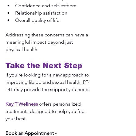
Confidence and self-esteem
Relationship satisfaction
Overall quality of life
Addressing these concerns can have a 
meaningful impact beyond just 
physical health.
Take the Next Step
If you’re looking for a new approach to 
improving libido and sexual health, PT-
141 may provide the support you need.
Key T Wellness
 offers personalized 
treatments designed to help you feel 
your best.
Book an Appointment -