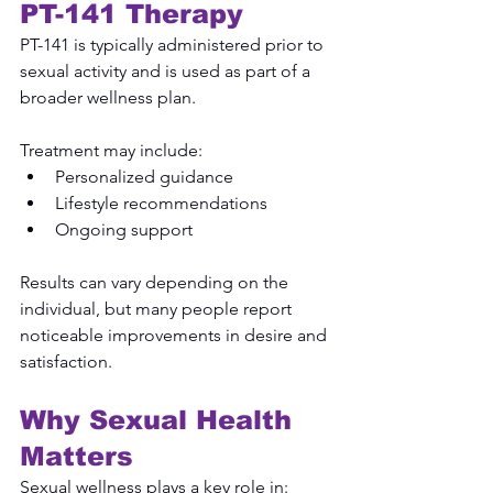
PT-141 Therapy
PT-141 is typically administered prior to 
sexual activity and is used as part of a 
broader wellness plan.
Treatment may include:
Personalized guidance
Lifestyle recommendations
Ongoing support
Results can vary depending on the 
individual, but many people report 
noticeable improvements in desire and 
satisfaction.
Why Sexual Health 
Matters
Sexual wellness plays a key role in: