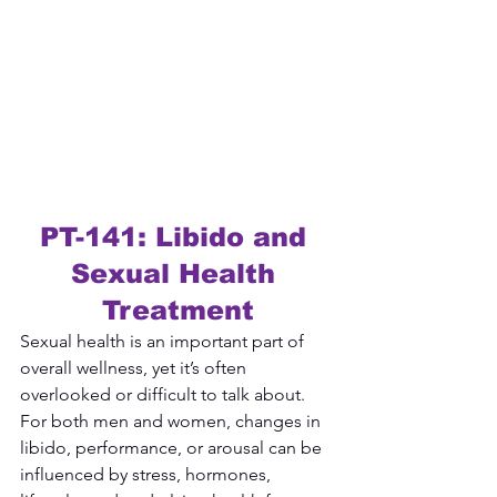
PT-141: Libido and 
Sexual Health 
Treatment
Sexual health is an important part of 
overall wellness, yet it’s often 
overlooked or difficult to talk about. 
For both men and women, changes in 
libido, performance, or arousal can be 
influenced by stress, hormones, 