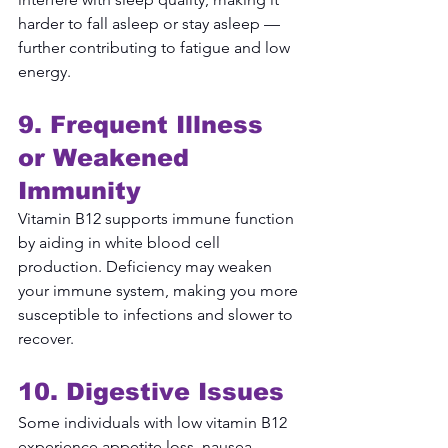
harder to fall asleep or stay asleep — 
further contributing to fatigue and low 
energy.
9. Frequent Illness 
or Weakened 
Immunity
Vitamin B12 supports immune function 
by aiding in white blood cell 
production. Deficiency may weaken 
your immune system, making you more 
susceptible to infections and slower to 
recover.
10. Digestive Issues
Some individuals with low vitamin B12 
experience appetite loss, nausea, 