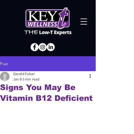
Post
Gerald Fisher
Jan 8
3 min read
Signs You May Be
Vitamin B12 Deficient