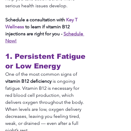
serious health issues develop.
Schedule a consultation with 
Key T 
Wellness
 to learn if vitamin B12 
injections are right for you -
Schedule 
Now!
1. Persistent Fatigue 
or Low Energy
One of the most common signs of 
vitamin B12 deficiency
 is ongoing 
fatigue. Vitamin B12 is necessary for 
red blood cell production, which 
delivers oxygen throughout the body. 
When levels are low, oxygen delivery 
decreases, leaving you feeling tired, 
weak, or drained — even after a full 
night’s rest.