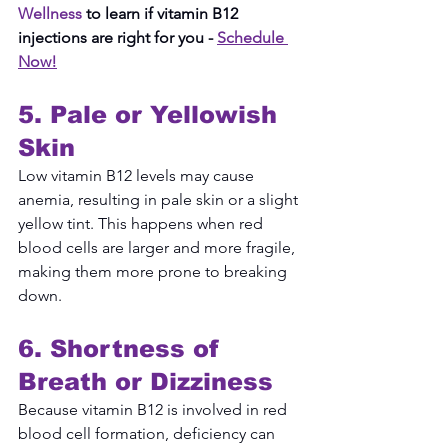
Wellness
 to learn if vitamin B12 
injections are right for you -
Schedule 
Now!
5. Pale or Yellowish 
Skin
Low vitamin B12 levels may cause 
anemia, resulting in pale skin or a slight 
yellow tint. This happens when red 
blood cells are larger and more fragile, 
making them more prone to breaking 
down.
6. Shortness of 
Breath or Dizziness
Because vitamin B12 is involved in red 
blood cell formation, deficiency can 