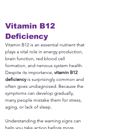
Vitamin B12 
Deficiency
Vitamin B12 is an essential nutrient that 
plays a vital role in energy production, 
brain function, red blood cell 
formation, and nervous system health. 
Despite its importance, 
vitamin B12 
deficiency
 is surprisingly common and 
often goes undiagnosed. Because the 
symptoms can develop gradually, 
many people mistake them for stress, 
aging, or lack of sleep.
Understanding the warning signs can 
help you take action before more 