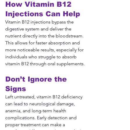
How Vitamin B12 
Injections Can Help
Vitamin B12 injections bypass the 
digestive system and deliver the 
nutrient directly into the bloodstream. 
This allows for faster absorption and 
more noticeable results, especially for 
individuals who struggle to absorb 
vitamin B12 through oral supplements.
Don’t Ignore the 
Signs
Left untreated, vitamin B12 deficiency 
can lead to neurological damage, 
anemia, and long-term health 
complications. Early detection and 
proper treatment can make a 