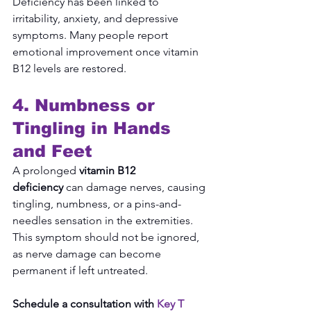
Deficiency has been linked to 
irritability, anxiety, and depressive 
symptoms. Many people report 
emotional improvement once vitamin 
B12 levels are restored.
4. Numbness or 
Tingling in Hands 
and Feet
A prolonged 
vitamin B12 
deficiency
 can damage nerves, causing 
tingling, numbness, or a pins-and-
needles sensation in the extremities. 
This symptom should not be ignored, 
as nerve damage can become 
permanent if left untreated.
Schedule a consultation with 
Key T 