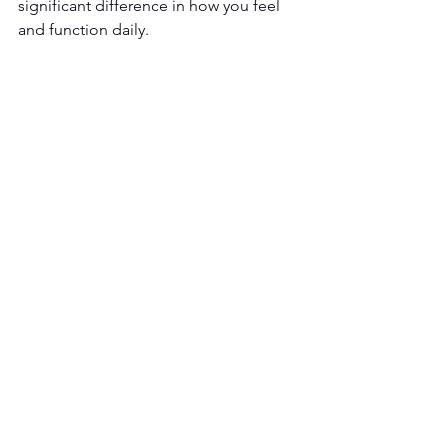
significant difference in how you feel 
and function daily.
If you’re experiencing symptoms of 
vitamin B12 deficiency
, professional 
evaluation can help determine the best 
course of care.
Schedule a consultation with 
Key T 
Wellness
 to learn if vitamin B12 
injections are right for you -
Schedule 
Now
!
See All
Recent Posts