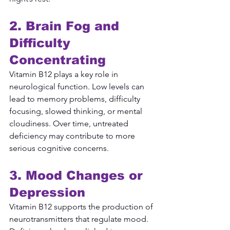
2. Brain Fog and 
Difficulty 
Concentrating
Vitamin B12 plays a key role in 
neurological function. Low levels can 
lead to memory problems, difficulty 
focusing, slowed thinking, or mental 
cloudiness. Over time, untreated 
deficiency may contribute to more 
serious cognitive concerns.
3. Mood Changes or 
Depression
Vitamin B12 supports the production of 
neurotransmitters that regulate mood. 