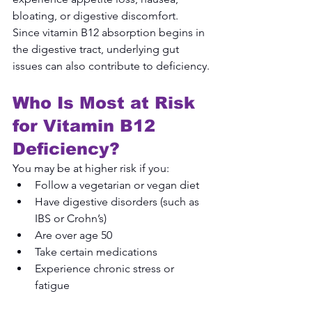
bloating, or digestive discomfort. 
Since vitamin B12 absorption begins in 
the digestive tract, underlying gut 
issues can also contribute to deficiency.
Who Is Most at Risk 
for Vitamin B12 
Deficiency?
You may be at higher risk if you:
Follow a vegetarian or vegan diet
Have digestive disorders (such as 
IBS or Crohn’s)
Are over age 50
Take certain medications
Experience chronic stress or 
fatigue