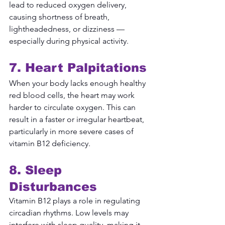
lead to reduced oxygen delivery, 
causing shortness of breath, 
lightheadedness, or dizziness — 
especially during physical activity.
7. Heart Palpitations
When your body lacks enough healthy 
red blood cells, the heart may work 
harder to circulate oxygen. This can 
result in a faster or irregular heartbeat, 
particularly in more severe cases of 
vitamin B12 deficiency.
8. Sleep 
Disturbances
Vitamin B12 plays a role in regulating 
circadian rhythms. Low levels may 
interfere with sleep quality, making it 