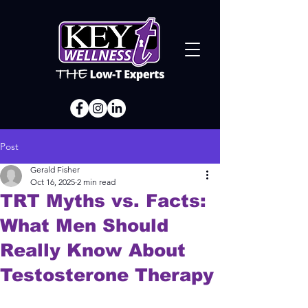
Post
Gerald Fisher
Oct 16, 2025
2 min read
TRT Myths vs. Facts:
What Men Should
Really Know About
Testosterone Therapy