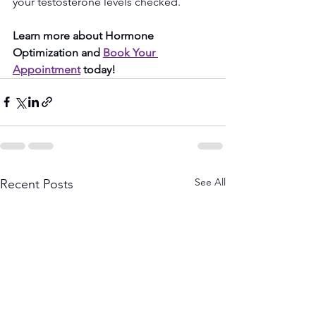
your testosterone levels checked.
Learn more about Hormone 
Optimization and 
Book Your 
Appointment
 today!
See All
Recent Posts