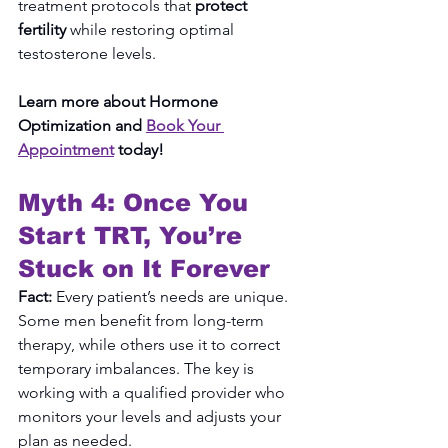
treatment protocols that 
protect 
fertility
 while restoring optimal 
testosterone levels.
Learn more about Hormone 
Optimization and 
Book Your 
Appointment
 today!
Myth 4: Once You 
Start TRT, You’re 
Stuck on It Forever
Fact:
 Every patient’s needs are unique. 
Some men benefit from long-term 
therapy, while others use it to correct 
temporary imbalances. The key is 
working with a qualified provider who 
monitors your levels and adjusts your 
plan as needed.