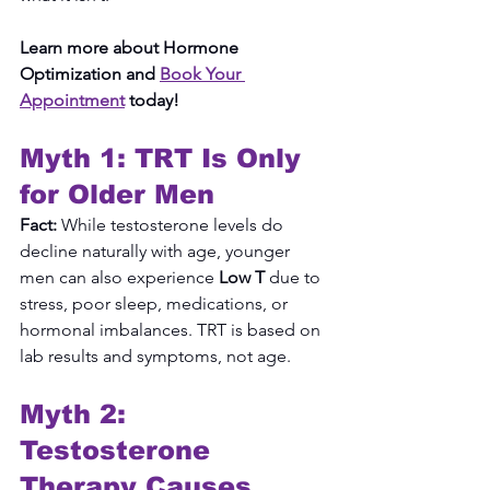
Learn more about Hormone 
Optimization and 
Book Your 
Appointment
 today!
Myth 1: TRT Is Only 
for Older Men
Fact:
 While testosterone levels do 
decline naturally with age, younger 
men can also experience 
Low T
 due to 
stress, poor sleep, medications, or 
hormonal imbalances. TRT is based on 
lab results and symptoms, not age.
Myth 2: 
Testosterone 
Therapy Causes 