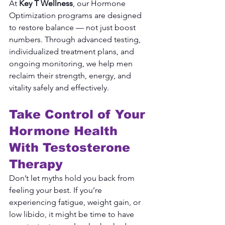
At 
Key T Wellness
, our Hormone 
Optimization programs are designed 
to restore balance — not just boost 
numbers. Through advanced testing, 
individualized treatment plans, and 
ongoing monitoring, we help men 
reclaim their strength, energy, and 
vitality safely and effectively.
Take Control of Your 
Hormone Health 
With Testosterone 
Therapy
Don’t let myths hold you back from 
feeling your best. If you’re 
experiencing fatigue, weight gain, or 
low libido, it might be time to have 