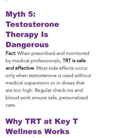
Myth 5: 
Testosterone 
Therapy Is 
Dangerous
Fact:
 When prescribed and monitored 
by medical professionals, 
TRT is safe 
and effective
. Most side effects occur 
only when testosterone is used without 
medical supervision or in doses that 
are too high. Regular check-ins and 
blood work ensure safe, personalized 
care.
Why TRT at Key T 
Wellness Works