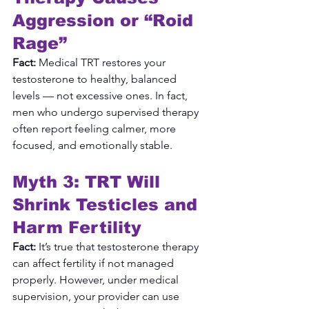
Aggression or “Roid 
Rage”
Fact:
 Medical TRT restores your 
testosterone to healthy, balanced 
levels — not excessive ones. In fact, 
men who undergo supervised therapy 
often report feeling calmer, more 
focused, and emotionally stable.
Myth 3: TRT Will 
Shrink Testicles and 
Harm Fertility
Fact:
 It’s true that testosterone therapy 
can affect fertility if not managed 
properly. However, under medical 
supervision, your provider can use 