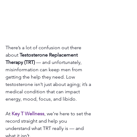
There’s a lot of confusion out there 
about 
Testosterone Replacement 
Therapy (TRT)
 — and unfortunately, 
misinformation can keep men from 
getting the help they need. Low 
testosterone isn’t just about aging; it’s a 
medical condition that can impact 
energy, mood, focus, and libido.
At
Key T Wellness
, we’re here to set the 
record straight and help you 
understand what TRT really is — and 
what it isn’t.