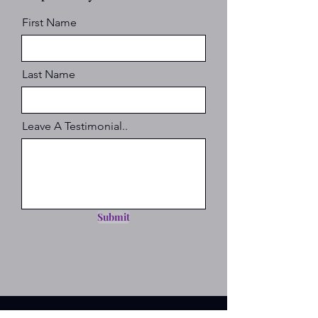
First Name
Last Name
Leave A Testimonial..
Submit