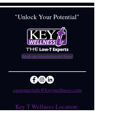
"Unlock Your Potential"
Book an Appointment Now!
customerinfo@keytwellness.com
Key T Wellness Location:
1621 FM 517 East, Suite B
Dickinson, Texas 77539