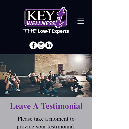
Leave A Testimonial
Please take a moment to
provide your testimonial.