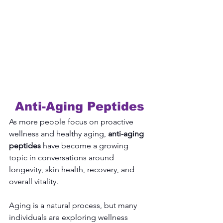
Anti-Aging Peptides
As more people focus on proactive 
wellness and healthy aging, 
anti-aging 
peptides
 have become a growing 
topic in conversations around 
longevity, skin health, recovery, and 
overall vitality.
Aging is a natural process, but many 
individuals are exploring wellness 