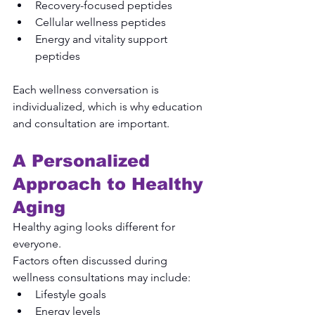
Recovery-focused peptides
Cellular wellness peptides
Energy and vitality support 
peptides
Each wellness conversation is 
individualized, which is why education 
and consultation are important.
A Personalized 
Approach to Healthy 
Aging
Healthy aging looks different for 
everyone.
Factors often discussed during 
wellness consultations may include:
Lifestyle goals
Energy levels