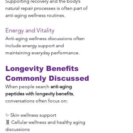
Supporting recovery and the body’s 
natural repair processes is often part of 
anti-aging wellness routines.
Energy and Vitality
Anti-aging wellness discussions often 
include energy support and 
maintaining everyday performance.
Longevity Benefits 
Commonly Discussed
When people search 
anti-aging 
peptides with longevity benefits
, 
conversations often focus on:
✨ Skin wellness support
🧬 Cellular wellness and healthy aging 
discussions