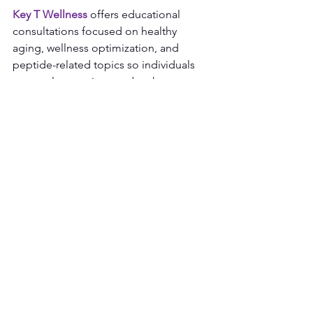
Key T Wellness
 offers educational 
consultations focused on healthy 
aging, wellness optimization, and 
peptide-related topics so individuals 
can explore options and make 
informed decisions about their 
wellness journey.
See All
Recent Posts