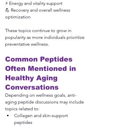
⚡ Energy and vitality support
💪 Recovery and overall wellness 
optimization
These topics continue to grow in 
popularity as more individuals prioritize 
preventative wellness.
Common Peptides 
Often Mentioned in 
Healthy Aging 
Conversations
Depending on wellness goals, anti-
aging peptide discussions may include 
topics related to:
Collagen and skin-support 
peptides