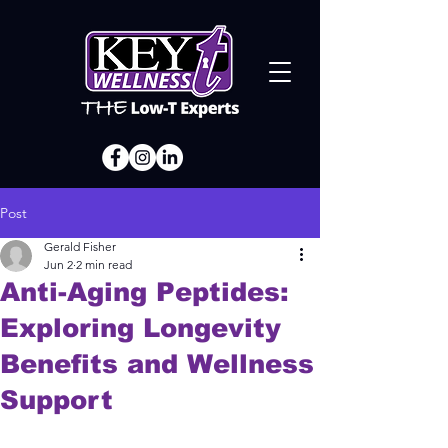
Post
Gerald Fisher
Jun 2
2 min read
Anti-Aging Peptides:
Exploring Longevity
Benefits and Wellness
Support