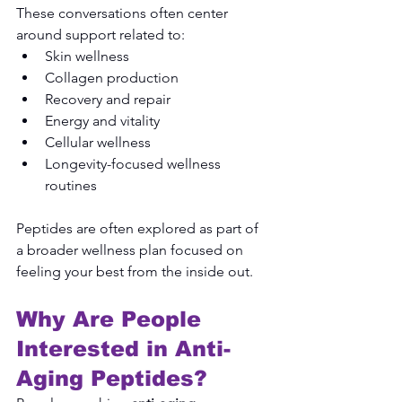
These conversations often center 
around support related to:
Skin wellness
Collagen production
Recovery and repair
Energy and vitality
Cellular wellness
Longevity-focused wellness 
routines
Peptides are often explored as part of 
a broader wellness plan focused on 
feeling your best from the inside out.
Why Are People 
Interested in Anti-
Aging Peptides?