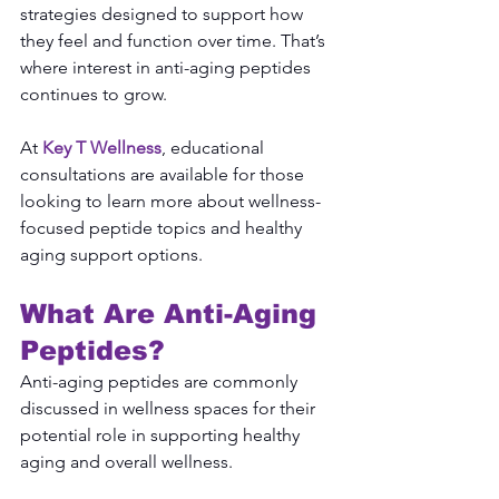
strategies designed to support how 
they feel and function over time. That’s 
where interest in anti-aging peptides 
continues to grow.
At 
Key T Wellness
, educational 
consultations are available for those 
looking to learn more about wellness-
focused peptide topics and healthy 
aging support options.
What Are Anti-Aging 
Peptides?
Anti-aging peptides are commonly 
discussed in wellness spaces for their 
potential role in supporting healthy 
aging and overall wellness.