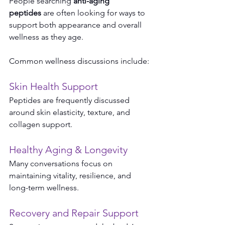
People searching 
anti-aging 
peptides
 are often looking for ways to 
support both appearance and overall 
wellness as they age.
Common wellness discussions include:
Skin Health Support
Peptides are frequently discussed 
around skin elasticity, texture, and 
collagen support.
Healthy Aging & Longevity
Many conversations focus on 
maintaining vitality, resilience, and 
long-term wellness.
Recovery and Repair Support