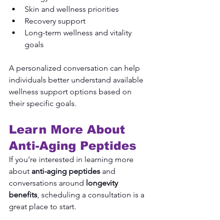
Skin and wellness priorities
Recovery support
Long-term wellness and vitality 
goals
A personalized conversation can help 
individuals better understand available 
wellness support options based on 
their specific goals.
Learn More About 
Anti-Aging Peptides
If you’re interested in learning more 
about 
anti-aging peptides
 and 
conversations around 
longevity 
benefits
, scheduling a consultation is a 
great place to start.