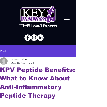
Post
Gerald Fisher
May 28
2 min read
KPV Peptide Benefits:
What to Know About
Anti-Inflammatory
Peptide Therapy