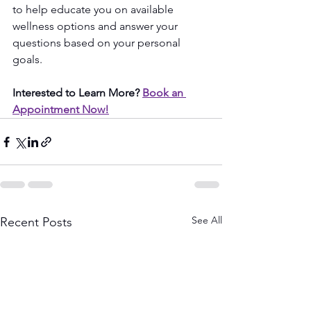
to help educate you on available 
wellness options and answer your 
questions based on your personal 
goals.
Interested to Learn More? 
Book an 
Appointment Now!
See All
Recent Posts