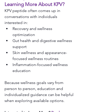
Learning More About KPV?
KPV peptide often comes up in 
conversations with individuals 
interested in:
Recovery and wellness 
optimization
Gut health and digestive wellness 
support
Skin wellness and appearance-
focused wellness routines
Inflammation-focused wellness 
education
Because wellness goals vary from 
person to person, education and 
individualized guidance can be helpful 
when exploring available options.