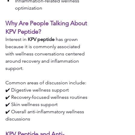
Inflammation-related wellness 
optimization
Why Are People Talking About 
KPV Peptide?
Interest in 
KPV peptide
 has grown 
because it is commonly associated 
with wellness conversations centered 
around recovery and inflammation 
support.
Common areas of discussion include:
✔️ Digestive wellness support
✔️ Recovery-focused wellness routines
✔️ Skin wellness support
✔️ Overall anti-inflammatory wellness 
discussions
KPV Peptide and Anti-