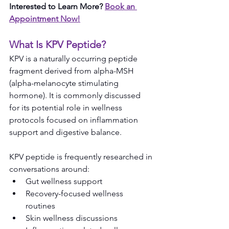
Interested to Learn More? 
Book an 
Appointment Now!
What Is KPV Peptide?
KPV is a naturally occurring peptide 
fragment derived from alpha-MSH 
(alpha-melanocyte stimulating 
hormone). It is commonly discussed 
for its potential role in wellness 
protocols focused on inflammation 
support and digestive balance.
KPV peptide is frequently researched in 
conversations around:
Gut wellness support
Recovery-focused wellness 
routines
Skin wellness discussions