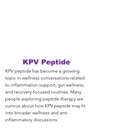
KPV Peptide
KPV peptide has become a growing 
topic in wellness conversations related 
to inflammation support, gut wellness, 
and recovery-focused routines. Many 
people exploring peptide therapy are 
curious about how KPV peptide may fit 
into broader wellness and anti-
inflammatory discussions.