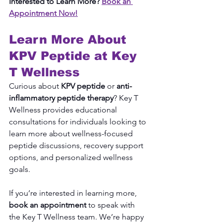
Interested to Learn More? 
Book an 
Appointment Now!
Learn More About 
KPV Peptide at Key 
T Wellness
Curious about 
KPV peptide
 or 
anti-
inflammatory peptide therapy
? Key T 
Wellness provides educational 
consultations for individuals looking to 
learn more about wellness-focused 
peptide discussions, recovery support 
options, and personalized wellness 
goals.
If you’re interested in learning more, 
book an appointment
 to speak with 
the Key T Wellness team. We’re happy 