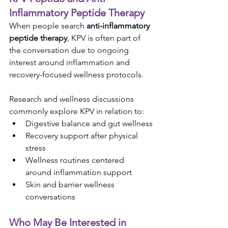
Inflammatory Peptide Therapy
When people search 
anti-inflammatory 
peptide therapy
, KPV is often part of 
the conversation due to ongoing 
interest around inflammation and 
recovery-focused wellness protocols.
Research and wellness discussions 
commonly explore KPV in relation to:
Digestive balance and gut wellness
Recovery support after physical 
stress
Wellness routines centered 
around inflammation support
Skin and barrier wellness 
conversations
Who May Be Interested in 