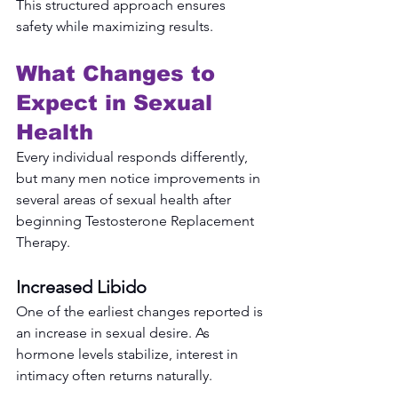
This structured approach ensures 
safety while maximizing results.
What Changes to 
Expect in Sexual 
Health
Every individual responds differently, 
but many men notice improvements in 
several areas of sexual health after 
beginning Testosterone Replacement 
Therapy.
Increased Libido
One of the earliest changes reported is 
an increase in sexual desire. As 
hormone levels stabilize, interest in 
intimacy often returns naturally.