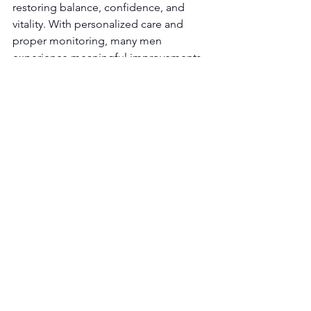
restoring balance, confidence, and 
vitality. With personalized care and 
proper monitoring, many men 
experience meaningful improvements 
in both sexual health and overall 
quality of life.
Ready to Learn What 
Testosterone Replacement 
Therapy Could Do for You?
If you’re experiencing low libido, 
reduced performance, or declining 
energy, a professional evaluation can 
help determine whether hormone 
optimization is right for you.
Book an Appointment
 with Key T 
Wellness today and take the first step 