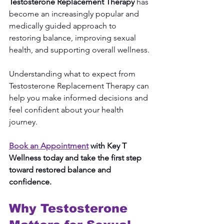
Testosterone Replacement Therapy
 has 
become an increasingly popular and 
medically guided approach to 
restoring balance, improving sexual 
health, and supporting overall wellness.
Understanding what to expect from 
Testosterone Replacement Therapy can 
help you make informed decisions and 
feel confident about your health 
journey.
Book an Appointment
 with Key T 
Wellness today and take the first step 
toward restored balance and 
confidence.
Why Testosterone 