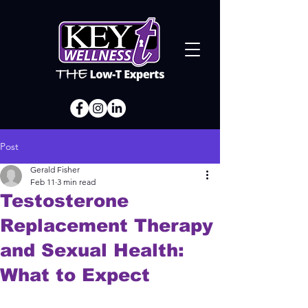
Post
Gerald Fisher
Feb 11
3 min read
Testosterone
Replacement Therapy
and Sexual Health:
What to Expect