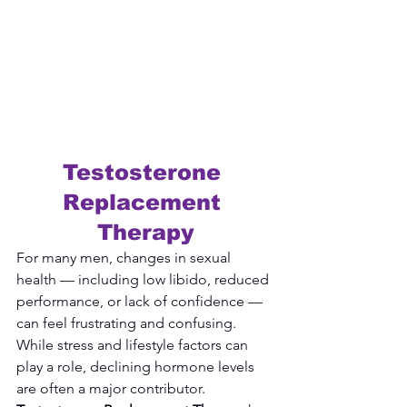
Testosterone 
Replacement 
Therapy
For many men, changes in sexual 
health — including low libido, reduced 
performance, or lack of confidence — 
can feel frustrating and confusing. 
While stress and lifestyle factors can 
play a role, declining hormone levels 
are often a major contributor. 