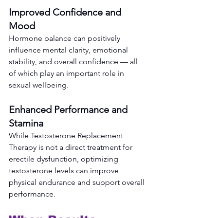
Improved Confidence and 
Mood
Hormone balance can positively 
influence mental clarity, emotional 
stability, and overall confidence — all 
of which play an important role in 
sexual wellbeing.
Enhanced Performance and 
Stamina
While Testosterone Replacement 
Therapy is not a direct treatment for 
erectile dysfunction, optimizing 
testosterone levels can improve 
physical endurance and support overall 
performance.