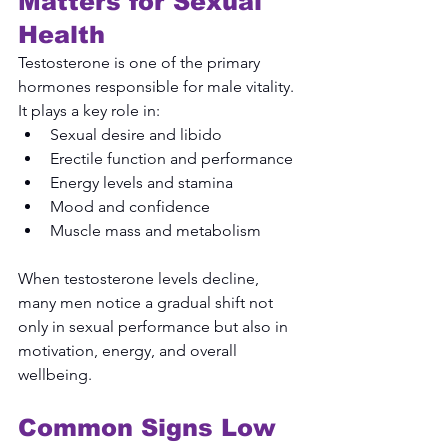
Matters for Sexual 
Health
Testosterone is one of the primary 
hormones responsible for male vitality. 
It plays a key role in:
Sexual desire and libido
Erectile function and performance
Energy levels and stamina
Mood and confidence
Muscle mass and metabolism
When testosterone levels decline, 
many men notice a gradual shift not 
only in sexual performance but also in 
motivation, energy, and overall 
wellbeing.
Common Signs Low 