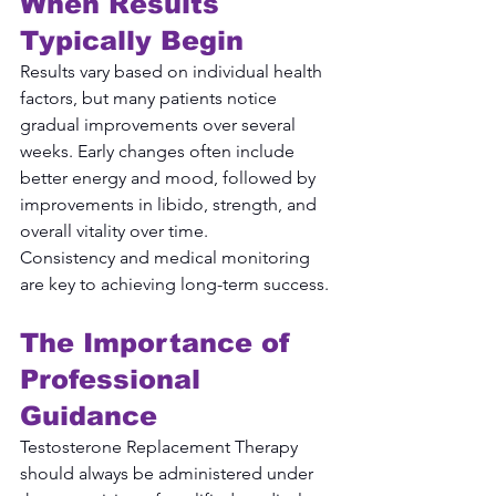
When Results 
Typically Begin
Results vary based on individual health 
factors, but many patients notice 
gradual improvements over several 
weeks. Early changes often include 
better energy and mood, followed by 
improvements in libido, strength, and 
overall vitality over time.
Consistency and medical monitoring 
are key to achieving long-term success.
The Importance of 
Professional 
Guidance
Testosterone Replacement Therapy 
should always be administered under 