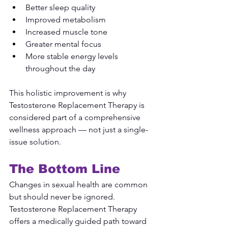
Better sleep quality
Improved metabolism
Increased muscle tone
Greater mental focus
More stable energy levels 
throughout the day
This holistic improvement is why 
Testosterone Replacement Therapy is 
considered part of a comprehensive 
wellness approach — not just a single-
issue solution.
The Bottom Line
Changes in sexual health are common 
but should never be ignored. 
Testosterone Replacement Therapy 
offers a medically guided path toward 