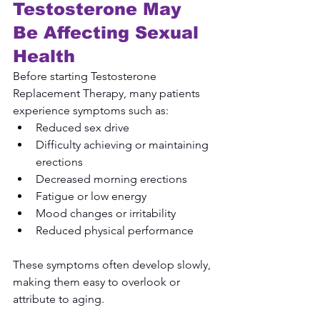
Testosterone May 
Be Affecting Sexual 
Health
Before starting Testosterone 
Replacement Therapy, many patients 
experience symptoms such as:
Reduced sex drive
Difficulty achieving or maintaining 
erections
Decreased morning erections
Fatigue or low energy
Mood changes or irritability
Reduced physical performance
These symptoms often develop slowly, 
making them easy to overlook or 
attribute to aging.