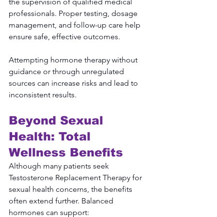
the supervision of qualified medical 
professionals. Proper testing, dosage 
management, and follow-up care help 
ensure safe, effective outcomes.
Attempting hormone therapy without 
guidance or through unregulated 
sources can increase risks and lead to 
inconsistent results.
Beyond Sexual 
Health: Total 
Wellness Benefits
Although many patients seek 
Testosterone Replacement Therapy for 
sexual health concerns, the benefits 
often extend further. Balanced 
hormones can support: