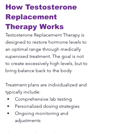
How Testosterone 
Replacement 
Therapy Works
Testosterone Replacement Therapy is 
designed to restore hormone levels to 
an optimal range through medically 
supervised treatment. The goal is not 
to create excessively high levels, but to 
bring balance back to the body.
Treatment plans are individualized and 
typically include:
Comprehensive lab testing
Personalized dosing strategies
Ongoing monitoring and 
adjustments